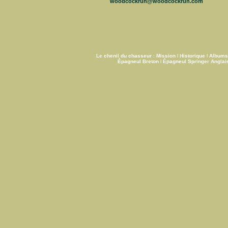
woodcockrun@woodcockrun.com
Le chenil du chasseur
:
Mission
l
Historique
l
Albums
Épagneul Breton
l
Épagneul Springer Anglai