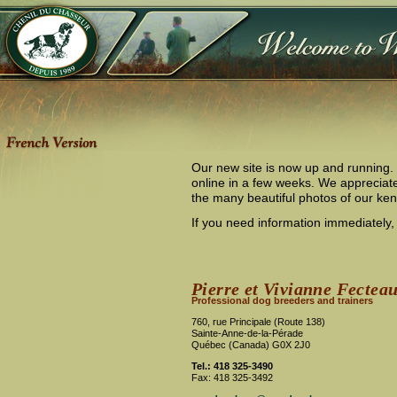
Our new site is now up and running. U
online in a few weeks. We appreciate
the many beautiful photos of our ke
If you need information immediately, 
Pierre et Vivianne Fectea
Professional dog breeders and trainers
760, rue Principale (Route 138)
Sainte-Anne-de-la-Pérade
Québec (Canada) G0X 2J0
Tel.: 418 325-3490
Fax: 418 325-3492